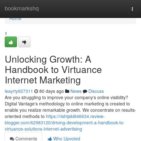
Home
bookmarkshq
Togg
navi
Home
1
Unlocking Growth: A
Handbook to Virtuance
Internet Marketing
leayrty927311
80 days ago
News
Discuss
Are you struggling to improve your company's online visibility?
Digital Vantage's methodology to online marketing is created to
enable you realize remarkable growth. We concentrate on results-
oriented methods to
https://rishijski846634.review-
blogger.com/62983120/driving-development-a-handbook-to-
virtuance-solutions-internet-advertising
Comments
Who Upvoted