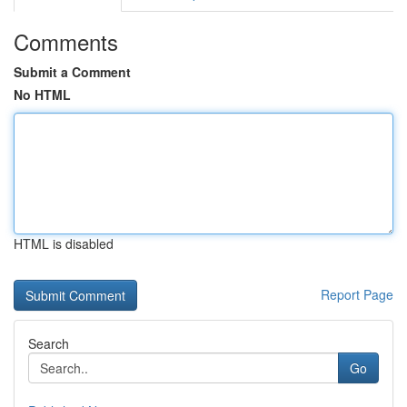
Comments
Submit a Comment
No HTML
HTML is disabled
Report Page
Search
Go