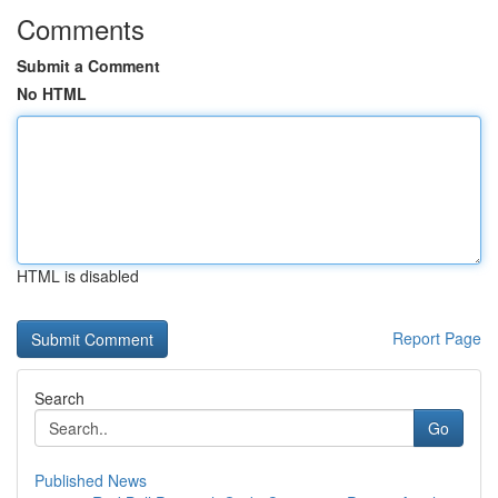
Comments
Submit a Comment
No HTML
HTML is disabled
Report Page
Search
Go
Published News