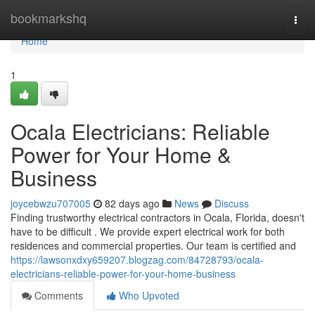
Home
bookmarkshq
Togg
navi
Home
1
Ocala Electricians: Reliable
Power for Your Home &
Business
joycebwzu707005
82 days ago
News
Discuss
Finding trustworthy electrical contractors in Ocala, Florida, doesn't
have to be difficult . We provide expert electrical work for both
residences and commercial properties. Our team is certified and
https://lawsonxdxy659207.blogzag.com/84728793/ocala-
electricians-reliable-power-for-your-home-business
Comments
Who Upvoted