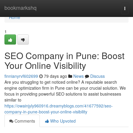
Home
bookmarkshq
Togg
navi
Home
1
SEO Company in Pune: Boost
Your Online Visibility
finnianyrvf602699
79 days ago
News
Discuss
Are you struggling to get noticed online? A reputable search
engine optimization firm in Pune can be your crucial solution. We
focus in providing powerful SEO solutions to assist businesses
similar to
https://owainjyly960916.dreamyblogs.com/41677592/seo-
company-in-pune-boost-your-online-visibility
Comments
Who Upvoted