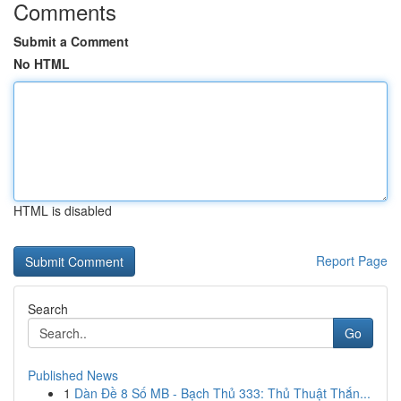
Comments
Submit a Comment
No HTML
HTML is disabled
Report Page
Search
Go
Published News
1
Dàn Đề 8 Số MB - Bạch Thủ 333: Thủ Thuật Thắn...