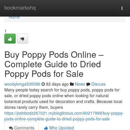
Home
bookmarkshq
Togg
navi
Home
1
Buy Poppy Pods Online –
Complete Guide to Dried
Poppy Pods for Sale
woodykmga530086
82 days ago
News
Discuss
Many people today search for buy poppy pods, poppy pods for
sale, or dried poppy pods online when looking for natural
botanical products used for decoration and crafts. Because local
stores rarely carry them, buyers
https://joshbodz267021.mybloglicious.com/60217999/buy-poppy-
pods-online-complete-guide-to-dried-poppy-pods-for-sale
Comments
Who Upvoted