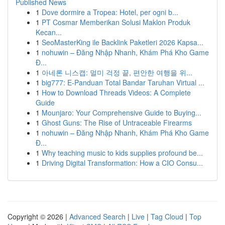
Published News
1
Dove dormire a Tropea: Hotel, per ogni b...
1
PT Cosmar Memberikan Solusi Maklon Produk
Kecan...
1
SeoMasterKing ile Backlink Paketleri 2026 Kapsa...
1
nohuwin – Đăng Nhập Nhanh, Khám Phá Kho Game
Đ...
1
아네론 니스캡: 멀미 걱정 끝, 편안한 여행을 위...
1
big777: E-Panduan Total Bandar Taruhan Virtual ...
1
How to Download Threads Videos: A Complete
Guide
1
Mounjaro: Your Comprehensive Guide to Buying...
1
Ghost Guns: The Rise of Untraceable Firearms
1
nohuwin – Đăng Nhập Nhanh, Khám Phá Kho Game
Đ...
1
Why teaching music to kids supplies profound be...
1
Driving Digital Transformation: How a CIO Consu...
Copyright © 2026 |
Advanced Search
|
Live
|
Tag Cloud
|
Top