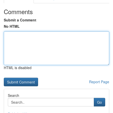
Comments
Submit a Comment
No HTML
HTML is disabled
Report Page
Search
Go