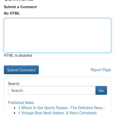
Submit a Comment
No HTML
HTML is disabled
Report Page
Search
Go
Published News
1
Where to Get Sports Passes –The Definitive Reso...
1
Vintage Boat Neck Halters: A Retro Comeback