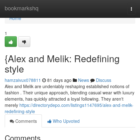
Home
bookmarkshq
Togg
navi
Home
1
{Alex and Melik: Redefining
style
hamzaivux078811
81 days ago
News
Discuss
Alex and Melik are undeniably reshaping established notions of
fashion . Their unique approach, blending casual wear with luxury
elements, has quickly attracted a loyal following. They aren't
merely
https://directorydepo.com/listings1147695/alex-and-melik-
redefining-style
Comments
Who Upvoted
Comments