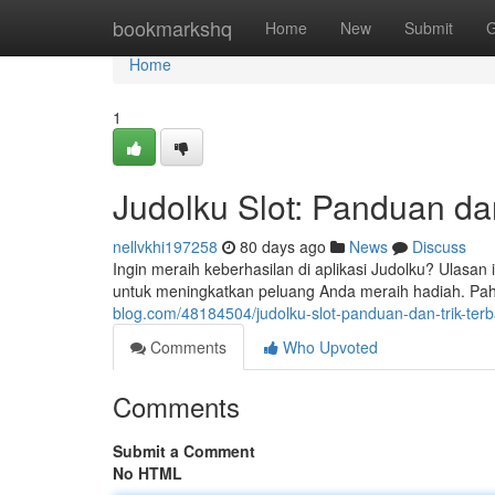
Home
bookmarkshq
Home
New
Submit
G
Home
1
Judolku Slot: Panduan dan
nellvkhi197258
80 days ago
News
Discuss
Ingin meraih keberhasilan di aplikasi Judolku? Ulasan
untuk meningkatkan peluang Anda meraih hadiah. Pah
blog.com/48184504/judolku-slot-panduan-dan-trik-terb
Comments
Who Upvoted
Comments
Submit a Comment
No HTML