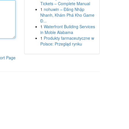
Tickets – Complete Manual
1
nohuwin – Đăng Nhập
Nhanh, Khám Phá Kho Game
Đ...
1
Waterfront Building Services
in Moble Alabama
1
Produkty farmaceutyczne w
Polsce: Przegląd rynku
ort Page