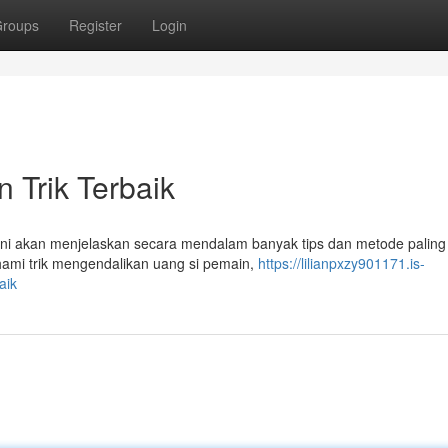
roups
Register
Login
 Trik Terbaik
 ini akan menjelaskan secara mendalam banyak tips dan metode paling 
ami trik mengendalikan uang si pemain,
https://lilianpxzy901171.is-
aik