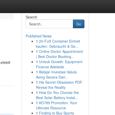
Search
Go
Published News
1
20-Fuß Container Einheit
kaufen: Gebraucht & Ge...
1
Online Doctor Appointment
| Best Doctor Booking...
1
Unlock Growth: Equipment
efektif
Finance Adelaide
1
Belajar Investasi Valuta
Asing Secara Dari...
1
His Secret Obsession PDF:
Reveal the Reality
1
How Do You Choose the
Best Solar Battery Instal...
1
KO789 Promotion: Your
Ultimate Resource
1
Finding to Buy Sports