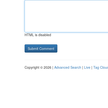
HTML is disabled
Copyright © 2026 |
Advanced Search
|
Live
|
Tag Clou