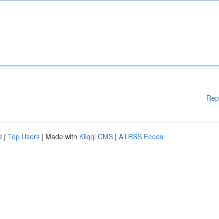
Rep
d
|
Top Users
| Made with
Kliqqi CMS
|
All RSS Feeds