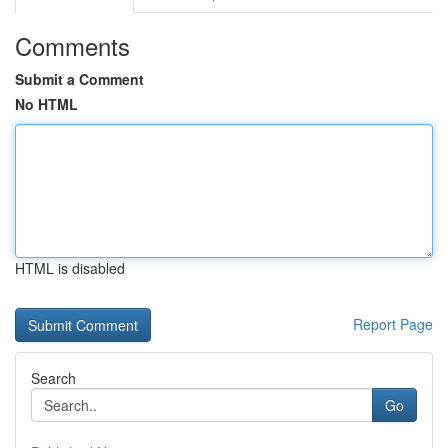
Comments
Submit a Comment
No HTML
HTML is disabled
Report Page
Search
Go