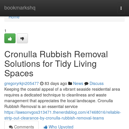
Home
bookmarkshq
Togg
navi
Home
1
Cronulla Rubbish Removal
Solutions for Tidy Living
Spaces
gregoryrkjn205477
83 days ago
News
Discuss
Keeping the coastal appeal of a vibrant seaside residential area
requires a dedicated technique to cleanliness and waste
management that appreciates the local landscape. Cronulla
Rubbish Removal is an essential service
https://lawsonvgos313471.thenerdsblog.com/47468016/reliable-
strip-out-clearance-by-cronulla-rubbish-removal-teams
Comments
Who Upvoted