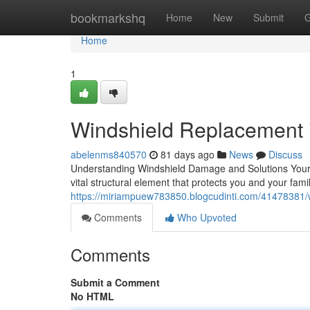
Home
bookmarkshq
Home
New
Submit
G
Home
1
Windshield Replacement i
abelenms840570
81 days ago
News
Discuss
Understanding Windshield Damage and Solutions Your win
vital structural element that protects you and your fam
https://miriampuew783850.blogcudinti.com/41478381/wi
Comments
Who Upvoted
Comments
Submit a Comment
No HTML