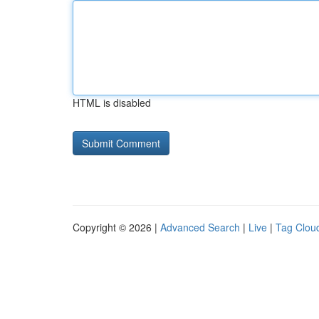
HTML is disabled
Copyright © 2026 |
Advanced Search
|
Live
|
Tag Clou