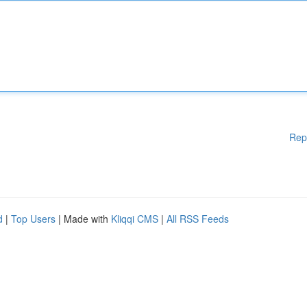
Rep
d
|
Top Users
| Made with
Kliqqi CMS
|
All RSS Feeds