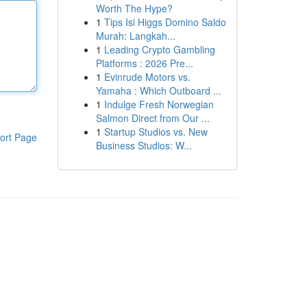
Worth The Hype?
1
Tips Isi Higgs Domino Saldo
Murah: Langkah...
1
Leading Crypto Gambling
Platforms : 2026 Pre...
1
Evinrude Motors vs.
Yamaha : Which Outboard ...
1
Indulge Fresh Norwegian
Salmon Direct from Our ...
1
Startup Studios vs. New
ort Page
Business Studios: W...