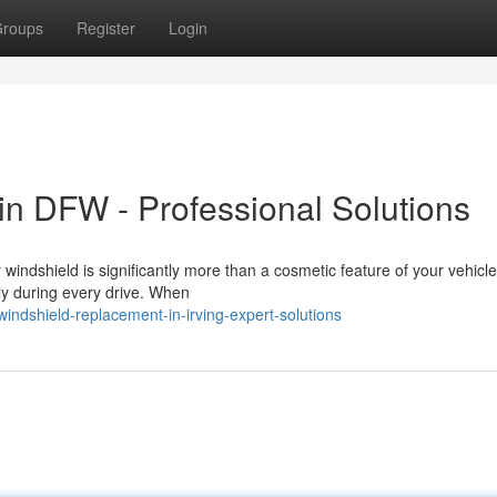
roups
Register
Login
n DFW - Professional Solutions
dshield is significantly more than a cosmetic feature of your vehicle. 
ily during every drive. When
ndshield-replacement-in-irving-expert-solutions