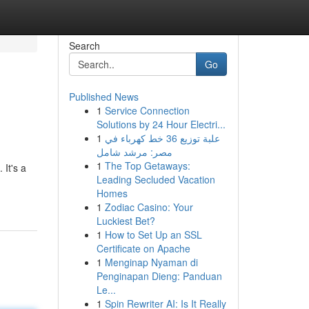
Search
Go
Published News
1
Service Connection
Solutions by 24 Hour Electri...
1
علبة توزيع 36 خط كهرباء في
مصر: مرشد شامل
1
The Top Getaways:
It's a
Leading Secluded Vacation
Homes
1
Zodiac Casino: Your
Luckiest Bet?
1
How to Set Up an SSL
Certificate on Apache
1
Menginap Nyaman di
Penginapan Dieng: Panduan
Le...
1
Spin Rewriter AI: Is It Really