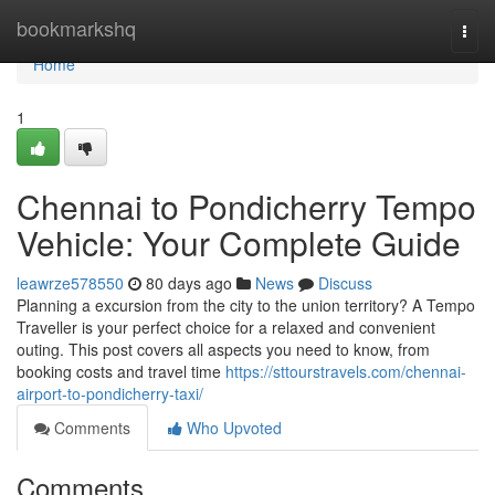
Home
bookmarkshq
Togg
navi
Home
1
Chennai to Pondicherry Tempo
Vehicle: Your Complete Guide
leawrze578550
80 days ago
News
Discuss
Planning a excursion from the city to the union territory? A Tempo
Traveller is your perfect choice for a relaxed and convenient
outing. This post covers all aspects you need to know, from
booking costs and travel time
https://sttourstravels.com/chennai-
airport-to-pondicherry-taxi/
Comments
Who Upvoted
Comments