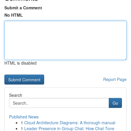
Submit a Comment
No HTML
HTML is disabled
Report Page
Search
Go
Published News
1
Cloud Architecture Diagrams: A thorough manual
1
Leader Presence in Group Chat: How Chat Tone