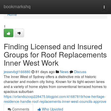
Home
bookmarkshq
Togg
navi
Home
1
Finding Licensed and Insured
Groups for Roof Replacements
Inner West Work
jessevbgt166880
81 days ago
News
Discuss
The Inner West of Sydney offers a distinctive mix of historic
character and modern city living. Known for its tight‑woven lanes
and a variety of home styles from conventional terraced homes to
spacious suburban
https://orlandozxxp228475.blogpixi.com/41687819/how-heritage-
residence-handle-roof-replacements-inner-west-councils-approve
Comments
Who Upvoted