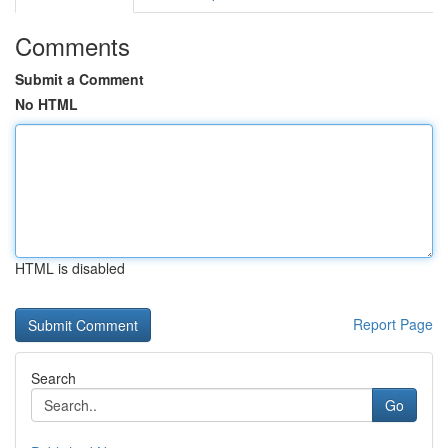
Comments
Submit a Comment
No HTML
HTML is disabled
Report Page
Search
Go