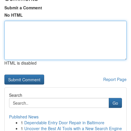
Submit a Comment
No HTML
HTML is disabled
Report Page
Search
Go
Published News
1
Dependable Entry Door Repair in Baltimore
1
Uncover the Best AI Tools with a New Search Engine