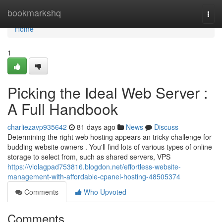
Home
bookmarkshq
Togg
navi
Home
1
Picking the Ideal Web Server :
A Full Handbook
charliezavp935642
81 days ago
News
Discuss
Determining the right web hosting appears an tricky challenge for
budding website owners . You'll find lots of various types of online
storage to select from, such as shared servers, VPS
https://violagpad753816.blogdon.net/effortless-website-
management-with-affordable-cpanel-hosting-48505374
Comments
Who Upvoted
Comments