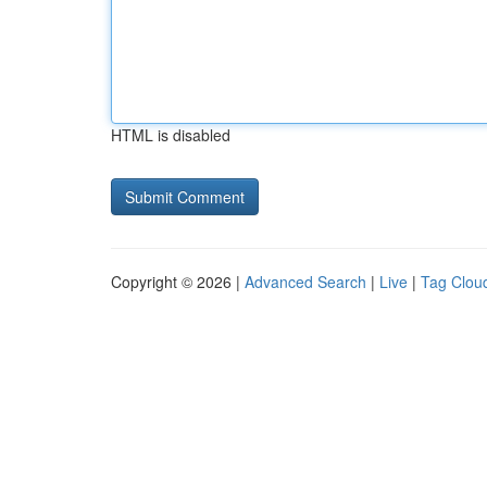
HTML is disabled
Copyright © 2026 |
Advanced Search
|
Live
|
Tag Clou