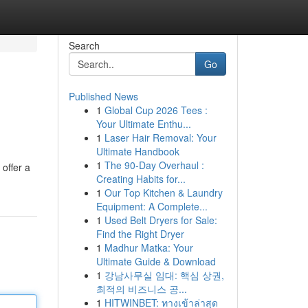
Search
Go
Published News
1
Global Cup 2026 Tees :
Your Ultimate Enthu...
1
Laser Hair Removal: Your
Ultimate Handbook
1
The 90-Day Overhaul :
offer a
Creating Habits for...
1
Our Top Kitchen & Laundry
Equipment: A Complete...
1
Used Belt Dryers for Sale:
Find the Right Dryer
1
Madhur Matka: Your
Ultimate Guide & Download
1
강남사무실 임대: 핵심 상권,
최적의 비즈니스 공...
1
HITWINBET: ทางเข้าล่าสุด