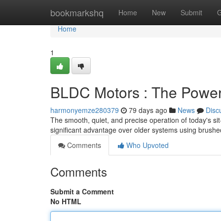
Home
bookmarkshq
Home
New
Submit
G
Home
1
BLDC Motors : The Power
harmonyemze280379
79 days ago
News
Disc
The smooth, quiet, and precise operation of today's si
significant advantage over older systems using brushe
Comments
Who Upvoted
Comments
Submit a Comment
No HTML