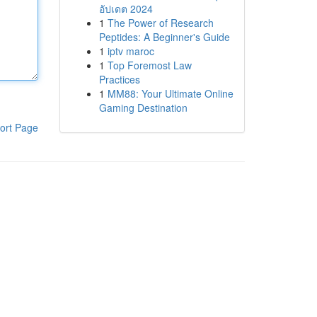
อัปเดต 2024
1
The Power of Research
Peptides: A Beginner's Guide
1
iptv maroc
1
Top Foremost Law
Practices
1
MM88: Your Ultimate Online
Gaming Destination
ort Page