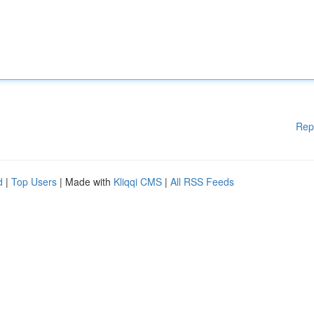
Rep
d
|
Top Users
| Made with
Kliqqi CMS
|
All RSS Feeds