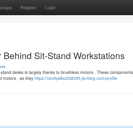
roups
Register
Login
 Behind Sit-Stand Workstations
uss
t-stand desks is largely thanks to brushless motors . These components 
d motors , as they
https://cecilywibu538295.jts-blog.com/profile