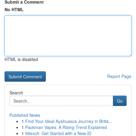
Submit a Comment
No HTML
HTML is disabled
Report Page
Search
Go
Published News
1
Find Your Ideal Ayahuasca Journey in Britis...
1
Packman Vapes: A Rising Trend Explained
1
99exch: Get Started with a New ID