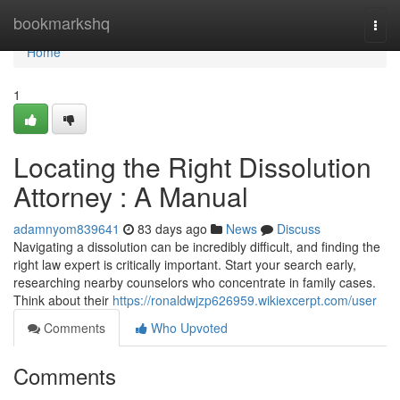
Home
bookmarkshq
Togg
navi
Home
1
Locating the Right Dissolution
Attorney : A Manual
adamnyom839641
83 days ago
News
Discuss
Navigating a dissolution can be incredibly difficult, and finding the
right law expert is critically important. Start your search early,
researching nearby counselors who concentrate in family cases.
Think about their
https://ronaldwjzp626959.wikiexcerpt.com/user
Comments
Who Upvoted
Comments