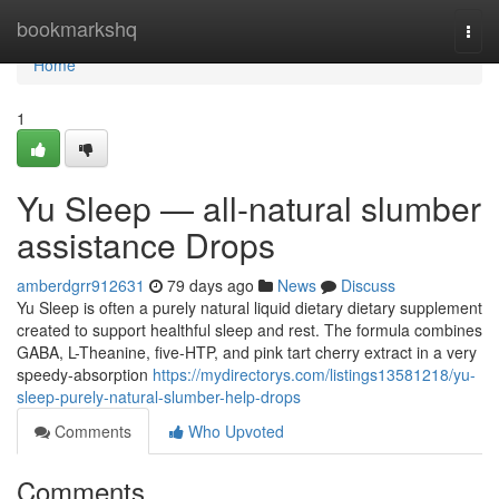
Home
bookmarkshq
Togg
navi
Home
1
Yu Sleep — all-natural slumber
assistance Drops
amberdgrr912631
79 days ago
News
Discuss
Yu Sleep is often a purely natural liquid dietary dietary supplement
created to support healthful sleep and rest. The formula combines
GABA, L-Theanine, five-HTP, and pink tart cherry extract in a very
speedy-absorption
https://mydirectorys.com/listings13581218/yu-
sleep-purely-natural-slumber-help-drops
Comments
Who Upvoted
Comments