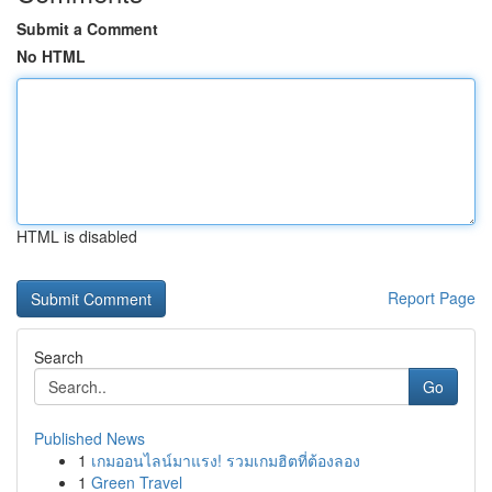
Submit a Comment
No HTML
HTML is disabled
Report Page
Search
Go
Published News
1
เกมออนไลน์มาแรง! รวมเกมฮิตที่ต้องลอง
1
Green Travel