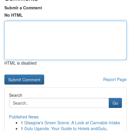
Submit a Comment
No HTML
HTML is disabled
Report Page
Search
Go
Published News
1
Glasgow's Green Scene: A Look at Cannabis Intake
1
Gulu Uganda: Your Guide to Hotels andGulu,