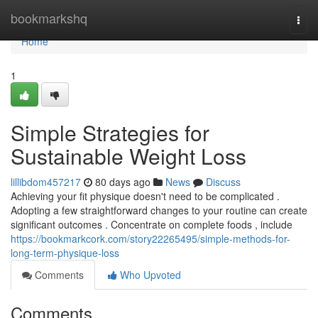
Home
bookmarkshq
Togg
navi
Home
1
Simple Strategies for
Sustainable Weight Loss
lillibdom457217
80 days ago
News
Discuss
Achieving your fit physique doesn't need to be complicated .
Adopting a few straightforward changes to your routine can create
significant outcomes . Concentrate on complete foods , include
https://bookmarkcork.com/story22265495/simple-methods-for-
long-term-physique-loss
Comments
Who Upvoted
Comments