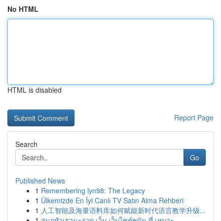
No HTML
HTML is disabled
Report Page
Search
Go
Published News
1
Remembering lyn98: The Legacy
1
Ülkemizde En İyi Canlı TV Satın Alma Rehberi
1
人工智能及海量语料库如何赋能新时代语言教学升级...
1
สนุกหัวเรานะรวย เว็บ เว็บไซต์พนัน ที่ เหมาะ