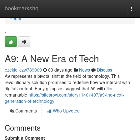
Home
bookmarkshq
Togg
navi
Home
1
A9: A New Era of Tech
ezekiellczw789069
83 days ago
News
Discuss
A9 represents a pivotal shift in the field of technology. This
revolutionary solution promises to redefine how we interact with
digital content. Early glimpses suggest that A9 will offer
remarkable
https://sitesrow.com/story11461407/a9-the-next-
generation-of-technology
Comments
Who Upvoted
Comments
Submit a Comment