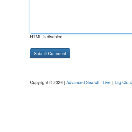
HTML is disabled
Copyright © 2026 |
Advanced Search
|
Live
|
Tag Clou