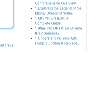
Comprehensive Overview
1
Exploring the Legend of the
Mighty Dragon of Wales
1
Min Pin Lifespan: A
Complete Guide
1
Atlas Pro ONTV: De Ultieme
IPTV Sensatie?
1
Understanding Your ABS
Pump: Function & Replace...
ort Page