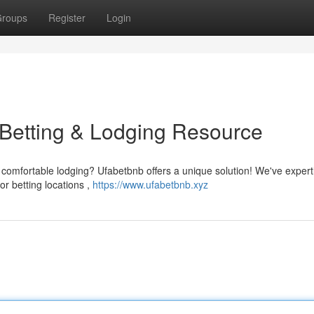
roups
Register
Login
 Betting & Lodging Resource
d comfortable lodging? Ufabetbnb offers a unique solution! We've expert
or betting locations ,
https://www.ufabetbnb.xyz