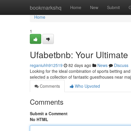
Home
bookmarkshq
Home
New
Submit
G
Home
1
Ufabetbnb: Your Ultimate
reganiuhh912519
82 days ago
News
Discuss
Looking for the ideal combination of sports betting an
selected a collection of fantastic guesthouses near maj
Comments
Who Upvoted
Comments
Submit a Comment
No HTML