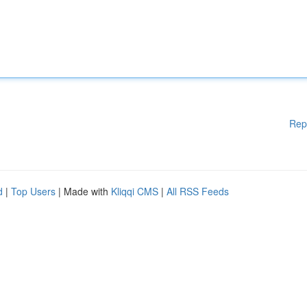
Rep
d
|
Top Users
| Made with
Kliqqi CMS
|
All RSS Feeds