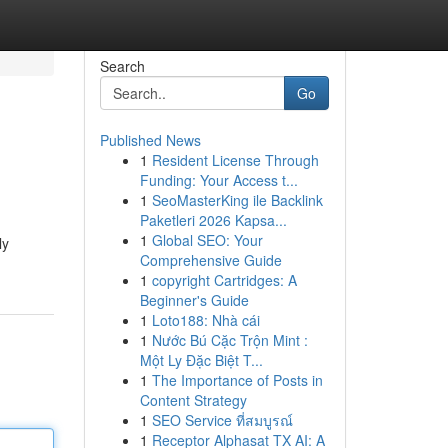
Search
Go
Published News
1
Resident License Through
Funding: Your Access t...
1
SeoMasterKing ile Backlink
Paketleri 2026 Kapsa...
1
Global SEO: Your
ly
Comprehensive Guide
1
copyright Cartridges: A
Beginner's Guide
1
Loto188: Nhà cái
1
Nước Bú Cặc Trộn Mint :
Một Ly Đặc Biệt T...
1
The Importance of Posts in
Content Strategy
1
SEO Service ที่สมบูรณ์
1
Receptor Alphasat TX AI: A