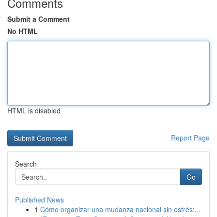
Comments
Submit a Comment
No HTML
HTML is disabled
Report Page
Search
Go
Published News
1
Cómo organizar una mudanza nacional sin estrés:...