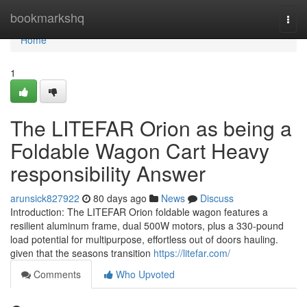
Home
bookmarkshq
Togg
navi
Home
1
The LITEFAR Orion as being a
Foldable Wagon Cart Heavy
responsibility Answer
arunsick827922
80 days ago
News
Discuss
Introduction: The LITEFAR Orion foldable wagon features a
resilient aluminum frame, dual 500W motors, plus a 330-pound
load potential for multipurpose, effortless out of doors hauling.
given that the seasons transition
https://litefar.com/
Comments
Who Upvoted