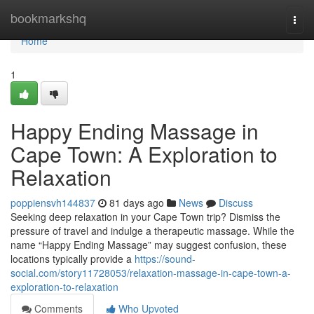
Home
bookmarkshq
Togg
navi
Home
1
Happy Ending Massage in
Cape Town: A Exploration to
Relaxation
poppiensvh144837
81 days ago
News
Discuss
Seeking deep relaxation in your Cape Town trip? Dismiss the
pressure of travel and indulge a therapeutic massage. While the
name “Happy Ending Massage” may suggest confusion, these
locations typically provide a
https://sound-
social.com/story11728053/relaxation-massage-in-cape-town-a-
exploration-to-relaxation
Comments
Who Upvoted