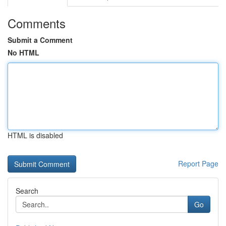
Comments
Submit a Comment
No HTML
HTML is disabled
Report Page
Search
Go