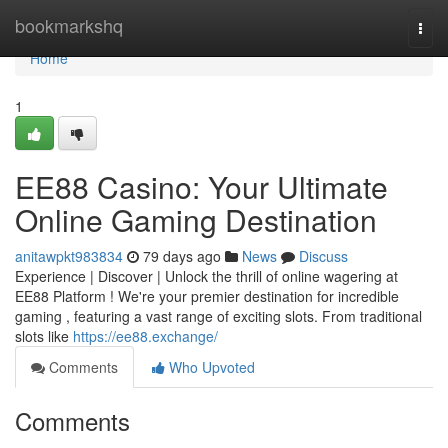
Home
bookmarkshq
Togg
navi
Home
1
EE88 Casino: Your Ultimate
Online Gaming Destination
anitawpkt983834
79 days ago
News
Discuss
Experience | Discover | Unlock the thrill of online wagering at
EE88 Platform ! We're your premier destination for incredible
gaming , featuring a vast range of exciting slots. From traditional
slots like
https://ee88.exchange/
Comments
Who Upvoted
Comments