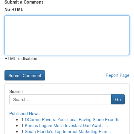
Submit a Comment
No HTML
HTML is disabled
Report Page
Search
Go
Published News
1
DCarmo Pavers: Your Local Paving Stone Experts
1
Kursus Logam Mulia Investasi Dari Awal : ...
1
South Florida's Top Internet Marketing Firm...