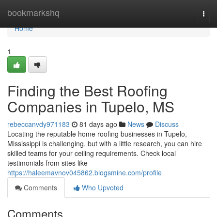
Home
bookmarkshq
Togg
navi
Home
1
Finding the Best Roofing
Companies in Tupelo, MS
rebeccanvdy971183
81 days ago
News
Discuss
Locating the reputable home roofing businesses in Tupelo,
Mississippi is challenging, but with a little research, you can hire
skilled teams for your ceiling requirements. Check local
testimonials from sites like
https://haleemavnov045862.blogsmine.com/profile
Comments
Who Upvoted
Comments