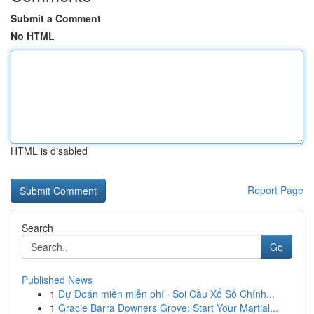
Submit a Comment
No HTML
HTML is disabled
Report Page
Search
Go
Published News
1
Dự Đoán miền miễn phí · Soi Cầu Xổ Số Chính...
1
Gracie Barra Downers Grove: Start Your Martial...