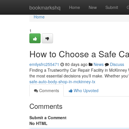
Home
bookmarkshq
Home
New
Submit
G
Home
1
How to Choose a Safe Ca
emilysfrc255471
80 days ago
News
Discuss
Finding a Trustworthy Car Repair Facility in McKinney 
the most essential decisions you'll make. Whether you
safe-auto-body-shop-in-mckinney-tx
Comments
Who Upvoted
Comments
Submit a Comment
No HTML