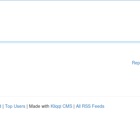
Rep
d
|
Top Users
| Made with
Kliqqi CMS
|
All RSS Feeds