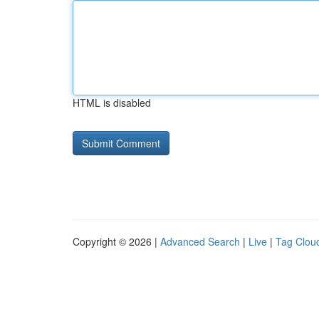
HTML is disabled
Copyright © 2026 |
Advanced Search
|
Live
|
Tag Clou