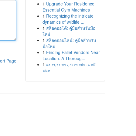
1
Upgrade Your Residence:
Essential Gym Machines
1
Recognizing the intricate
dynamics of wildlife ...
1
สล็อตออโต้: คู่มือสำหรับมือ
ใหม่
1
สล็อตออนไลน์: คู่มือสำหรับ
มือใหม่
1
Finding Pallet Vendors Near
Location: A Thoroug...
ort Page
1
৯০ বছরের গুনাহ মাফের দোয়া: একটি
আমল