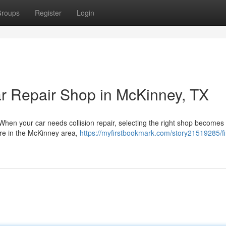
roups
Register
Login
r Repair Shop in McKinney, TX
When your car needs collision repair, selecting the right shop becomes
're in the McKinney area,
https://myfirstbookmark.com/story21519285/fi