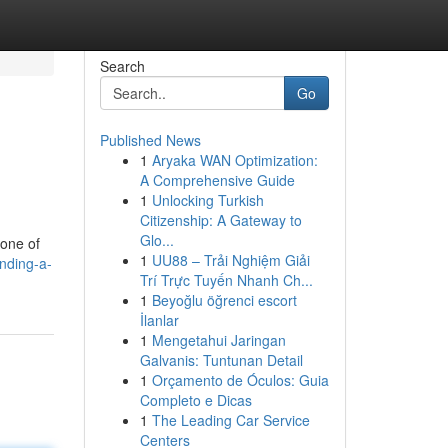
Search
Go
Published News
1
Aryaka WAN Optimization:
A Comprehensive Guide
1
Unlocking Turkish
Citizenship: A Gateway to
Glo...
 one of
1
UU88 – Trải Nghiệm Giải
nding-a-
Trí Trực Tuyến Nhanh Ch...
1
Beyoğlu öğrenci escort
İlanlar
1
Mengetahui Jaringan
Galvanis: Tuntunan Detail
1
Orçamento de Óculos: Guia
Completo e Dicas
1
The Leading Car Service
Centers