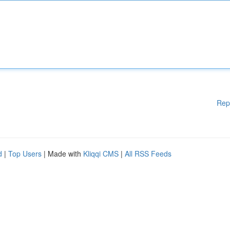
Rep
d
|
Top Users
| Made with
Kliqqi CMS
|
All RSS Feeds