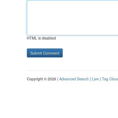
HTML is disabled
Copyright © 2026 |
Advanced Search
|
Live
|
Tag Clou