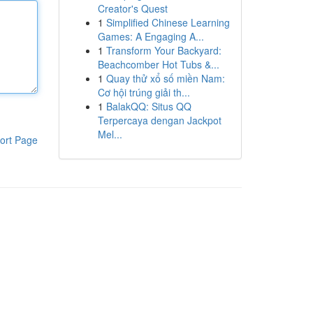
Creator's Quest
1
Simplified Chinese Learning
Games: A Engaging A...
1
Transform Your Backyard:
Beachcomber Hot Tubs &...
1
Quay thử xổ số miền Nam:
Cơ hội trúng giải th...
1
BalakQQ: Situs QQ
Terpercaya dengan Jackpot
Mel...
ort Page