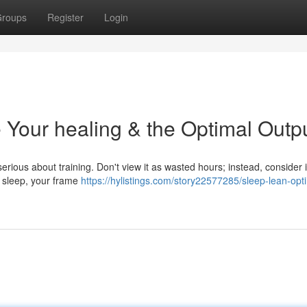
roups
Register
Login
 Your healing & the Optimal Outp
s serious about training. Don't view it as wasted hours; instead, consider i
d sleep, your frame
https://hylistings.com/story22577285/sleep-lean-opt