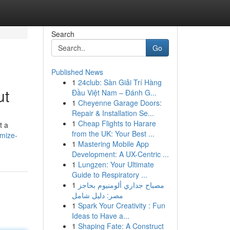
Search
Go
Published News
1
24club: Sàn Giải Trí Hàng
ut
Đầu Việt Nam – Đánh G...
1
Cheyenne Garage Doors:
Repair & Installation Se...
1
Cheap Flights to Harare
t a
from the UK: Your Best ...
imize-
1
Mastering Mobile App
Development: A UX-Centric ...
1
Lungzen: Your Ultimate
Guide to Respiratory ...
1
مصباح جداري ألومنيوم بحاجز
مصر: دليل شامل
1
Spark Your Creativity : Fun
Ideas to Have a...
1
Shaping Fate: A Construct