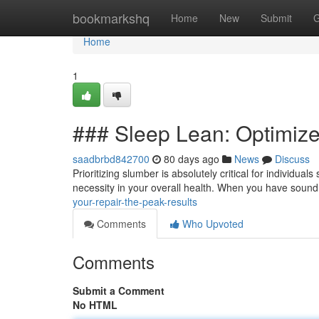
Home
bookmarkshq
Home
New
Submit
G
Home
1
### Sleep Lean: Optimize
saadbrbd842700
80 days ago
News
Discuss
Prioritizing slumber is absolutely critical for individual
necessity in your overall health. When you have soun
your-repair-the-peak-results
Comments
Who Upvoted
Comments
Submit a Comment
No HTML