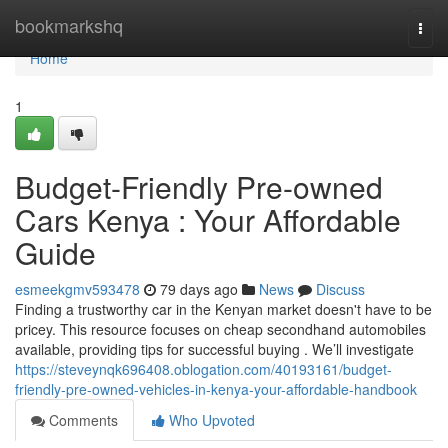
Home
bookmarkshq
Togg
navi
Home
1
Budget-Friendly Pre-owned
Cars Kenya : Your Affordable
Guide
esmeekgmv593478
79 days ago
News
Discuss
Finding a trustworthy car in the Kenyan market doesn't have to be
pricey. This resource focuses on cheap secondhand automobiles
available, providing tips for successful buying . We’ll investigate
https://steveynqk696408.oblogation.com/40193161/budget-
friendly-pre-owned-vehicles-in-kenya-your-affordable-handbook
Comments
Who Upvoted