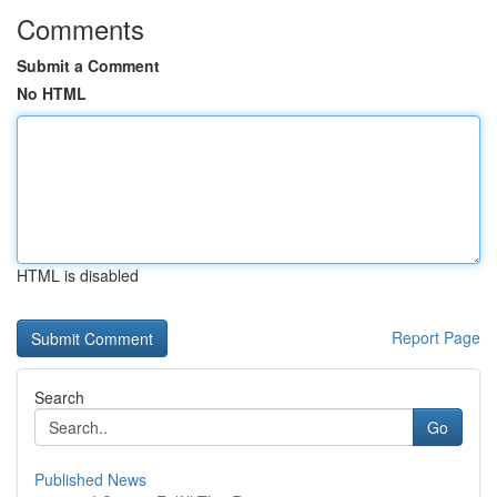
Comments
Submit a Comment
No HTML
HTML is disabled
Report Page
Search
Go
Published News