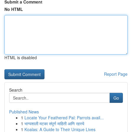
Submit a Comment
No HTML
HTML is disabled
Report Page
Search
Go
Published News
1
Locate Your Feathered Pal: Parrots avail...
1
भाग्यशाली मटका संपूर्ण माहिती आणि रहस्ये
1
Koalas: A Guide to Their Unique Lives