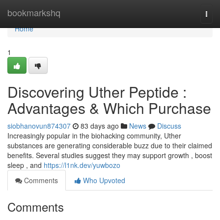
Home
bookmarkshq
Togg
navi
Home
1
Discovering Uther Peptide :
Advantages & Which Purchase
siobhanovun874307
83 days ago
News
Discuss
Increasingly popular in the biohacking community, Uther
substances are generating considerable buzz due to their claimed
benefits. Several studies suggest they may support growth , boost
sleep , and
https://l1nk.dev/yuwbozo
Comments
Who Upvoted
Comments