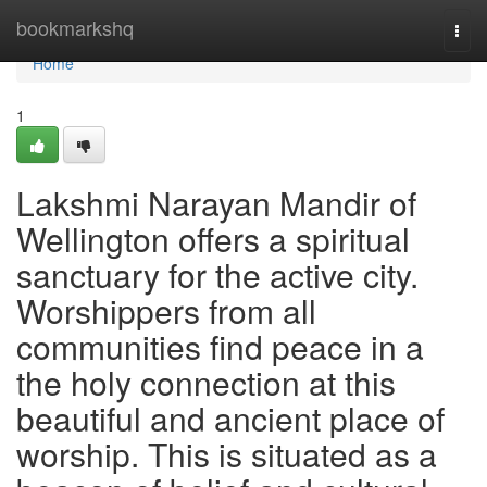
Home
bookmarkshq
Togg
navi
Home
1
Lakshmi Narayan Mandir of
Wellington offers a spiritual
sanctuary for the active city.
Worshippers from all
communities find peace in a
the holy connection at this
beautiful and ancient place of
worship. This is situated as a