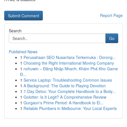
Report Page
Search
Go
Published News
1
Perusahaan SEO Nusantara Terkemuka : Dorong...
1
Choosing the Right International Moving Company
1
nohuwin – Đăng Nhập Nhanh, Khám Phá Kho Game
Đ...
1
Service Laptop: Troubleshooting Common Issues
1
A Background: The Guide to Playing Devotion
1
7-Day Detox: Your Complete Handbook to a Body...
1
Golotter: Is It Legit? A Comprehensive Review
1
Gurgaon's Prime Period: A Handbook to El...
1
Reliable Plumbers in Melbourne: Your Local Experts