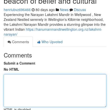
beacon of belief and cultural
henriubvz696466
80 days ago
News
Discuss
Experiencing the Narayan Lakshmi Mandir in Wellywood , New
Zealand Nestled serenely in Wellington's Kilbirnie neighborhood,
the Lakshmi Narayan Mandir provides a stunning glimpse into the
vibrant Indian
https://hanumanmandirwellington.org.nz/lakshmi-
narayan/
Comments
Who Upvoted
Comments
Submit a Comment
No HTML
HTML is disabled