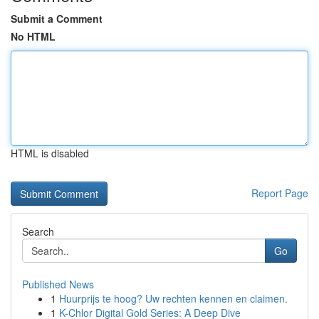
Submit a Comment
No HTML
HTML is disabled
Report Page
Search
Go
Published News
1
Huurprijs te hoog? Uw rechten kennen en claimen.
1
K-Chlor Digital Gold Series: A Deep Dive