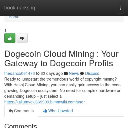
Home
bookmarkshq
Togg
navi
Home
1
Dogecoin Cloud Mining : Your
Gateway to Dogecoin Profits
theoanco061473
82 days ago
News
Discuss
Ready to jumpstart the tremendous world of copyright mining?
With Hashj Cloud Mining, you can easily gain access to the ever-
growing Dogecoin ecosystem. No need for complex hardware or
demanding setup – just select a
https://kallumveki669909.bimmwiki.com/user
Comments
Who Upvoted
Comments