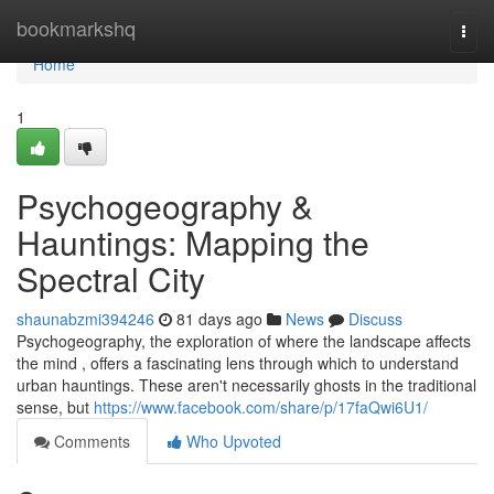
Home
bookmarkshq
Togg
navi
Home
1
Psychogeography &
Hauntings: Mapping the
Spectral City
shaunabzmi394246
81 days ago
News
Discuss
Psychogeography, the exploration of where the landscape affects
the mind , offers a fascinating lens through which to understand
urban hauntings. These aren't necessarily ghosts in the traditional
sense, but
https://www.facebook.com/share/p/17faQwi6U1/
Comments
Who Upvoted