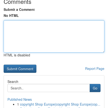
Comments
Submit a Comment
No HTML
HTML is disabled
Report Page
Search
Go
Published News
1
copyright Shop Europe|copyright Shop Europe|cop...