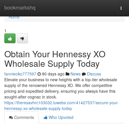
Home
bookmarkshq
Togg
navi
Home
1
Obtain Your Hennessy XO
Wholesale Supply Today
fanniecikc777597
80 days ago
News
Discuss
Elevate your business to new heights with a top-tier wholesale
supply of the renowned Hennessy XO. We offer competitive
pricing and expedited delivery, ensuring you always have this
sought-after cognac in stock.
https://theresavhrc103032.luwebs.com/41427537/secure-your-
hennessy-xo-wholesale-supply-today
Comments
Who Upvoted