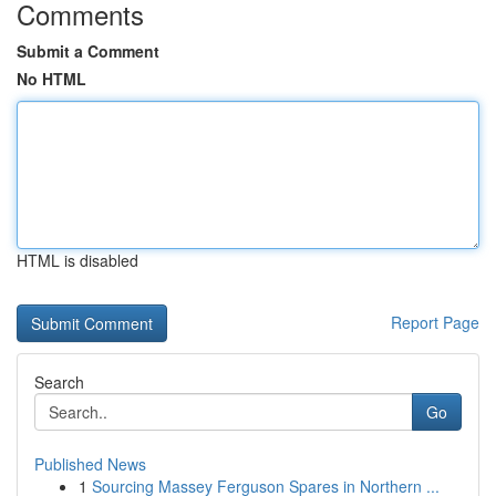
Comments
Submit a Comment
No HTML
HTML is disabled
Report Page
Search
Go
Published News
1
Sourcing Massey Ferguson Spares in Northern ...