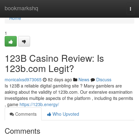
Home
bookmarkshq
Togg
navi
Home
1
123B Casino Review: Is
123b.com Legit?
monicalxsd973065
82 days ago
News
Discuss
Is 123B a reliable digital gambling site ? Many gamblers are
asking about the validity of 123b.com. Our extensive examination
investigates multiple aspects of the platform , including its permits
, game
https://123b.energy/
Comments
Who Upvoted
Comments