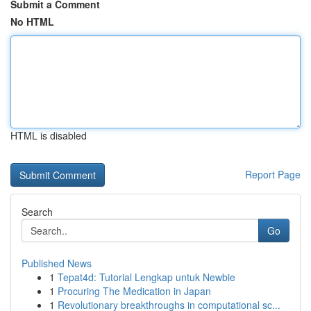
Submit a Comment
No HTML
HTML is disabled
Report Page
Search
Go
Published News
1
Tepat4d: Tutorial Lengkap untuk Newbie
1
Procuring The Medication in Japan
1
Revolutionary breakthroughs in computational sc...