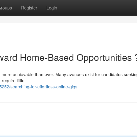
roups
Register
Login
rward Home-Based Opportunities 
is more achievable than ever. Many avenues exist for candidates seekin
require little
2/searching-for-effortless-online-gigs