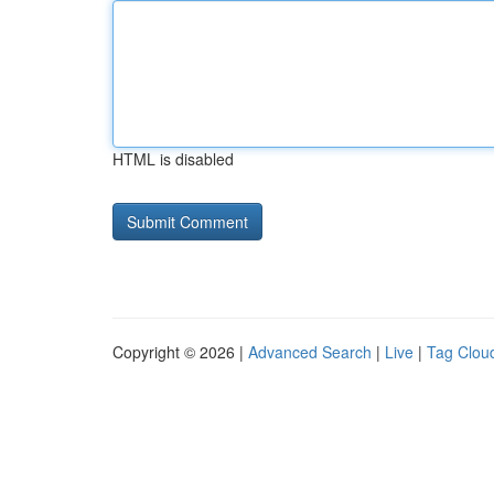
HTML is disabled
Copyright © 2026 |
Advanced Search
|
Live
|
Tag Clou