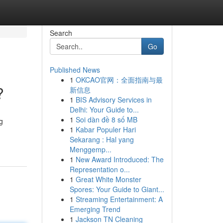
Search
Go
Published News
1
OKCAO官网：全面指南与最
?
新信息
1
BIS Advisory Services in
Delhi: Your Guide to...
1
Soi dàn đề 8 số MB
g
1
Kabar Populer Hari
Sekarang : Hal yang
Menggemp...
1
New Award Introduced: The
Representation o...
1
Great White Monster
Spores: Your Guide to Giant...
1
Streaming Entertainment: A
Emerging Trend
1
Jackson TN Cleaning