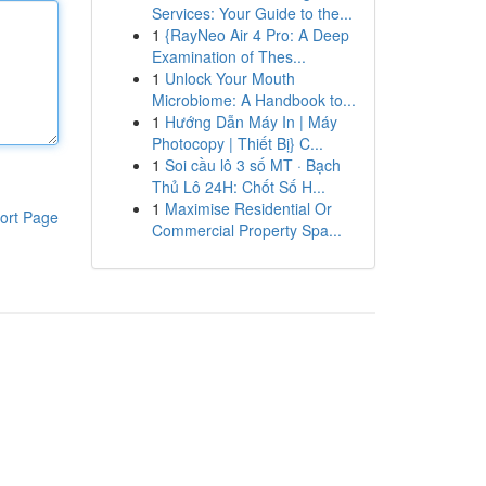
Services: Your Guide to the...
1
{RayNeo Air 4 Pro: A Deep
Examination of Thes...
1
Unlock Your Mouth
Microbiome: A Handbook to...
1
Hướng Dẫn Máy In | Máy
Photocopy | Thiết Bị} C...
1
Soi cầu lô 3 số MT · Bạch
Thủ Lô 24H: Chốt Số H...
1
Maximise Residential Or
ort Page
Commercial Property Spa...