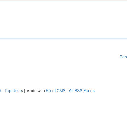
Rep
d
|
Top Users
| Made with
Kliqqi CMS
|
All RSS Feeds