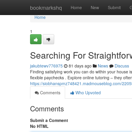
Home
bookmarkshq
Home
New
Submit
G
Home
1
Searching For Straightfo
jakubtewv776975
81 days ago
News
Discuss
Finding satisfying work you can do within your house 
flexible paychecks . Explore online tutoring – they often 
https://siobhanspmz748421.madmouseblog.com/2205525
Comments
Who Upvoted
Comments
Submit a Comment
No HTML