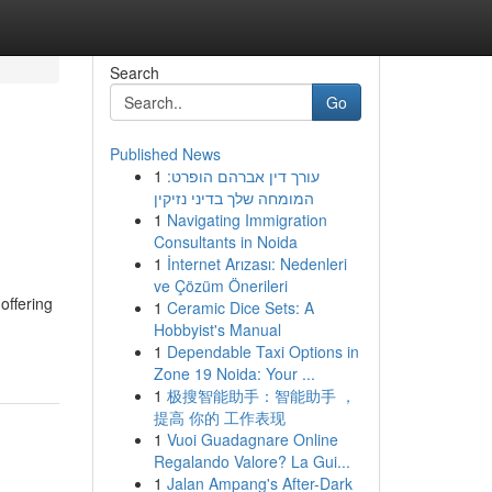
Search
Go
Published News
1
עורך דין אברהם הופרט:
המומחה שלך בדיני נזיקין
1
Navigating Immigration
Consultants in Noida
1
İnternet Arızası: Nedenleri
ve Çözüm Önerileri
offering
1
Ceramic Dice Sets: A
Hobbyist's Manual
1
Dependable Taxi Options in
Zone 19 Noida: Your ...
1
极搜智能助手：智能助手 ，
提高 你的 工作表现
1
Vuoi Guadagnare Online
Regalando Valore? La Gui...
1
Jalan Ampang's After-Dark