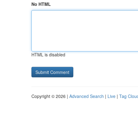
No HTML
HTML is disabled
Copyright © 2026 |
Advanced Search
|
Live
|
Tag Clou