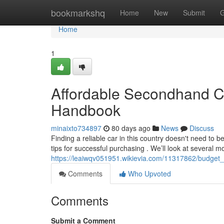
Home
bookmarkshq
Home
New
Submit
G
Home
1
Affordable Secondhand Ca
Handbook
minaixto734897
80 days ago
News
Discuss
Finding a reliable car in this country doesn't need to b
tips for successful purchasing . We’ll look at several m
https://leaiwqv051951.wikievia.com/11317862/budget
Comments
Who Upvoted
Comments
Submit a Comment