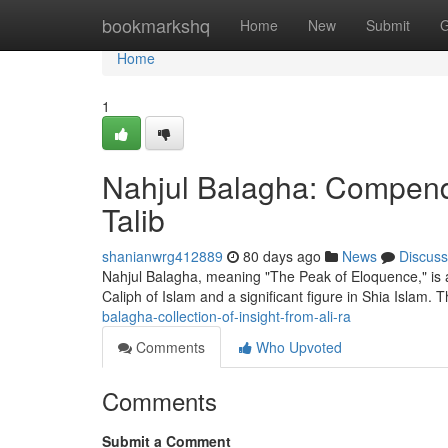
Home
bookmarkshq
Home
New
Submit
G
Home
1
Nahjul Balagha: Compendi
Talib
shanianwrg412889
80 days ago
News
Discuss
Nahjul Balagha, meaning "The Peak of Eloquence," is a 
Caliph of Islam and a significant figure in Shia Islam. 
balagha-collection-of-insight-from-ali-ra
Comments
Who Upvoted
Comments
Submit a Comment