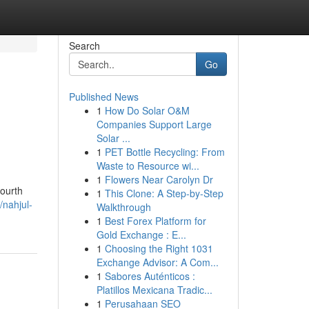
Search
Go
Published News
1
How Do Solar O&M
Companies Support Large
Solar ...
1
PET Bottle Recycling: From
Waste to Resource wi...
1
Flowers Near Carolyn Dr
fourth
1
This Clone: A Step-by-Step
/nahjul-
Walkthrough
1
Best Forex Platform for
Gold Exchange : E...
1
Choosing the Right 1031
Exchange Advisor: A Com...
1
Sabores Auténticos :
Platillos Mexicana Tradic...
1
Perusahaan SEO