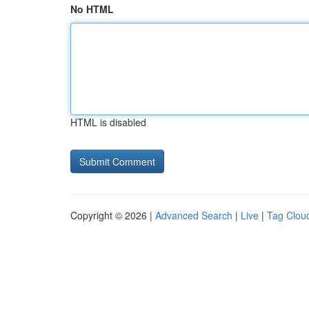
No HTML
HTML is disabled
Copyright © 2026 |
Advanced Search
|
Live
|
Tag Clou