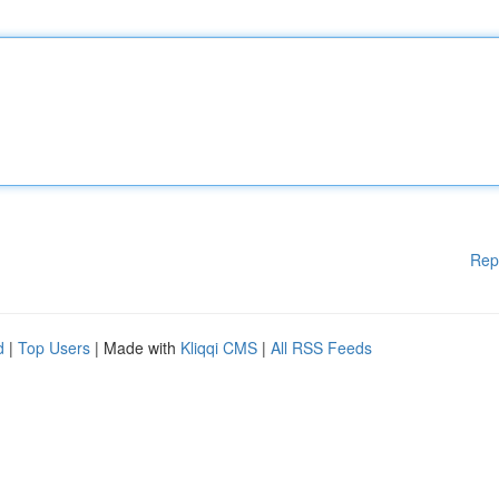
Rep
d
|
Top Users
| Made with
Kliqqi CMS
|
All RSS Feeds