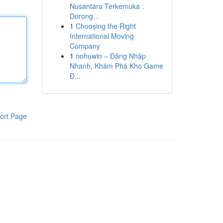
Nusantara Terkemuka :
Dorong...
1
Choosing the Right
International Moving
Company
1
nohuwin – Đăng Nhập
Nhanh, Khám Phá Kho Game
Đ...
ort Page