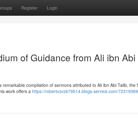
roups
Register
Login
um of Guidance from Ali ibn Abi
remarkable compilation of sermons attributed to Ali ibn Abi Talib, the 
This work offers a
https://robertvzvz679514.blogs-service.com/72319369