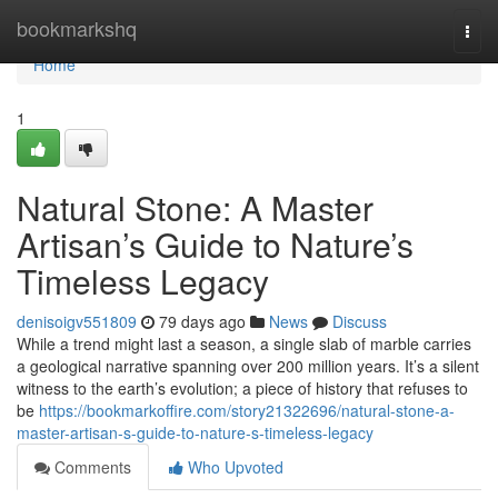
Home
bookmarkshq
Togg
navi
Home
1
Natural Stone: A Master
Artisan’s Guide to Nature’s
Timeless Legacy
denisoigv551809
79 days ago
News
Discuss
While a trend might last a season, a single slab of marble carries
a geological narrative spanning over 200 million years. It’s a silent
witness to the earth’s evolution; a piece of history that refuses to
be
https://bookmarkoffire.com/story21322696/natural-stone-a-
master-artisan-s-guide-to-nature-s-timeless-legacy
Comments
Who Upvoted