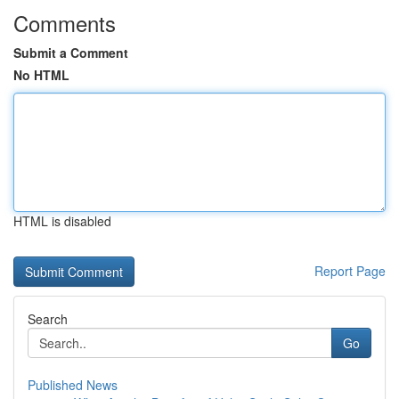
Comments
Submit a Comment
No HTML
HTML is disabled
Report Page
Search
Go
Published News