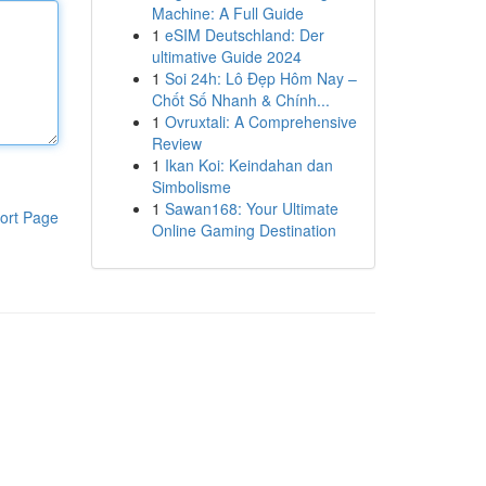
Machine: A Full Guide
1
eSIM Deutschland: Der
ultimative Guide 2024
1
Soi 24h: Lô Đẹp Hôm Nay –
Chốt Số Nhanh & Chính...
1
Ovruxtali: A Comprehensive
Review
1
Ikan Koi: Keindahan dan
Simbolisme
1
Sawan168: Your Ultimate
ort Page
Online Gaming Destination