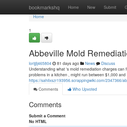
Home
bookmarkshq
Home
New
Submit
G
Home
1
Abbeville Mold Remediat
lorijjlj465804
81 days ago
News
Discuss
Understanding what 's mold remediation charges can feel
problems in a kitchen , might run between $1,000 and 
https://sahilxszr193956.scrappingwiki.com/2347366/
Comments
Who Upvoted
Comments
Submit a Comment
No HTML