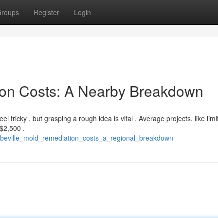
roups
Register
Login
ion Costs: A Nearby Breakdown
 tricky , but grasping a rough idea is vital . Average projects, like lim
$2,500 .
abbeville_mold_remediation_costs_a_regional_breakdown