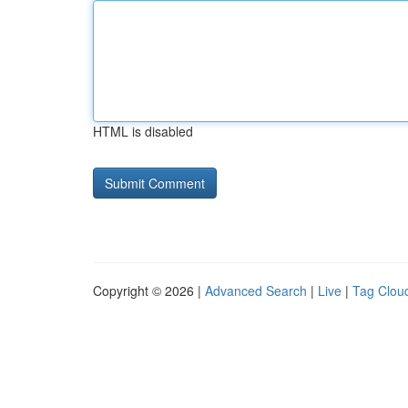
HTML is disabled
Copyright © 2026 |
Advanced Search
|
Live
|
Tag Clou