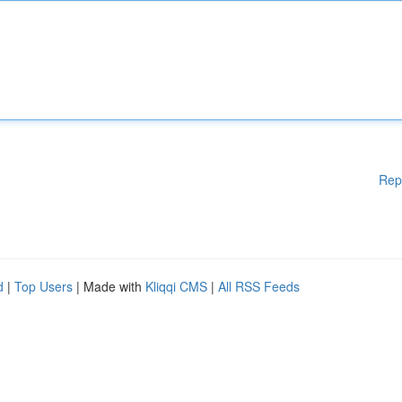
Rep
d
|
Top Users
| Made with
Kliqqi CMS
|
All RSS Feeds