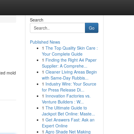
Search
Go
Published News
1
The Top Quality Skin Care :
Your Complete Guide
1
Finding the Right A4 Paper
Supplier: A Comprehe...
1
Cleaner Living Areas Begin
ited mold
with Same-Day Rubbis...
1
Industry Wire: Your Source
for Press Release Di...
1
Innovation Factories vs.
Venture Builders : W...
1
The Ultimate Guide to
Jackpot Bet Online: Maste...
1
Get Answers Fast: Ask an
Expert Online
1
Agro Shade Net Making