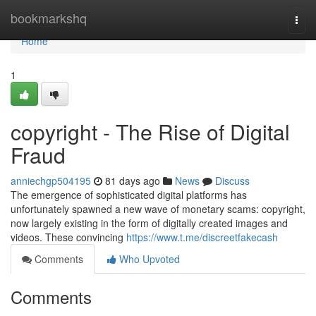
Home
bookmarkshq
Togg
navi
Home
1
copyright - The Rise of Digital
Fraud
anniechgp504195
81 days ago
News
Discuss
The emergence of sophisticated digital platforms has
unfortunately spawned a new wave of monetary scams: copyright,
now largely existing in the form of digitally created images and
videos. These convincing
https://www.t.me/discreetfakecash
Comments
Who Upvoted
Comments