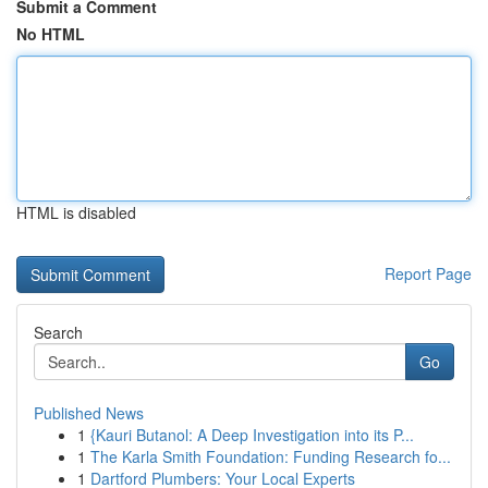
Submit a Comment
No HTML
HTML is disabled
Report Page
Search
Go
Published News
1
{Kauri Butanol: A Deep Investigation into its P...
1
The Karla Smith Foundation: Funding Research fo...
1
Dartford Plumbers: Your Local Experts