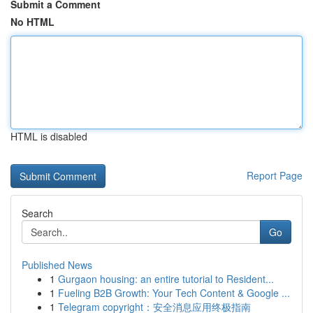
Submit a Comment
No HTML
HTML is disabled
Report Page
Search
Go
Published News
1
Gurgaon housing: an entire tutorial to Resident...
1
Fueling B2B Growth: Your Tech Content & Google ...
1
Telegram copyright：安全消息应用终极指南