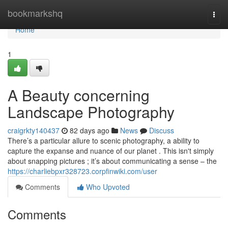
Home
bookmarkshq
Togg
navi
Home
1
A Beauty concerning
Landscape Photography
craigrkty140437
82 days ago
News
Discuss
There’s a particular allure to scenic photography, a ability to
capture the expanse and nuance of our planet . This isn't simply
about snapping pictures ; it’s about communicating a sense – the
https://charliebpxr328723.corpfinwiki.com/user
Comments
Who Upvoted
Comments