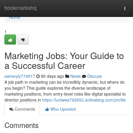
Home
bookmarkshq
Togg
navi
Home
1
Marketing Jobs: Your Guide to
a Successful Career
sairavyly774817
80 days ago
News
Discuss
A job path in marketing can be incredibly dynamic, but where do
you begin? This guide explores the diverse landscape of
marketing positions, from entry-level roles like digital specialist to
director positions in
https://lucfwws792652.activablog.com/profile
Comments
Who Upvoted
Comments