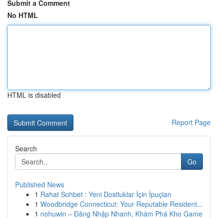
Submit a Comment
No HTML
HTML is disabled
Report Page
Search
Go
Published News
1
Rahat Sohbet : Yeni Dostluklar İçin İpuçları
1
Woodbridge Connecticut: Your Reputable Resident...
1
nohuwin – Đăng Nhập Nhanh, Khám Phá Kho Game