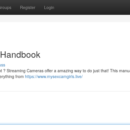
roups
Register
Login
e Handbook
uss
t ? Streaming Cameras offer a amazing way to do just that! This manual
verything from
https://www.mysexcamgirls.live/