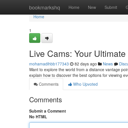
Home
bookmarkshq
Home
New
Submit
G
Home
1
Live Cams: Your Ultimat
mohamadihbb177343
82 days ago
News
Disc
Want to explore the world from a distance vantage poin
explain how to discover the best options for viewing e
Comments
Who Upvoted
Comments
Submit a Comment
No HTML