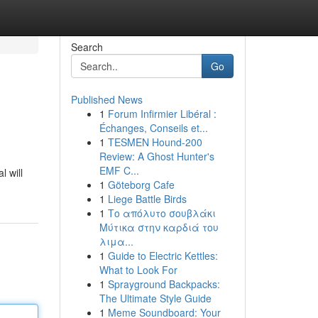
Search
Go
Published News
1
Forum Infirmier Libéral :
Échanges, Conseils et...
1
TESMEN Hound-200
Review: A Ghost Hunter's
EMF C...
 will
1
Göteborg Cafe
1
Liege Battle Birds
1
Το απόλυτο σουβλάκι
Μύτικα στην καρδιά του
λιμα...
1
Guide to Electric Kettles:
What to Look For
1
Sprayground Backpacks:
The Ultimate Style Guide
1
Meme Soundboard: Your