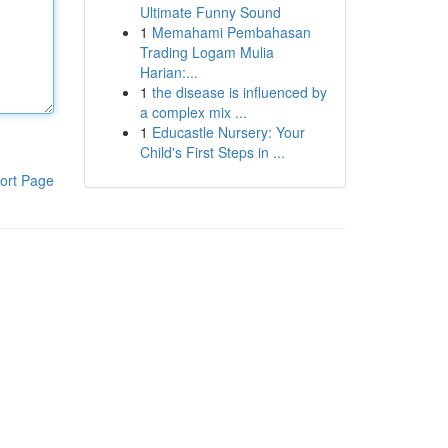
Ultimate Funny Sound
1
Memahami Pembahasan
Trading Logam Mulia
Harian:...
1
the disease is influenced by
a complex mix ...
1
Educastle Nursery: Your
Child's First Steps in ...
ort Page