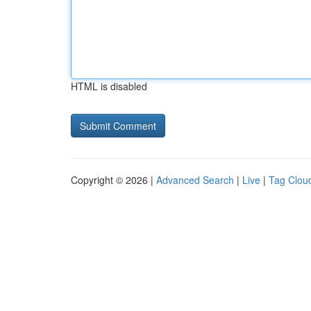
HTML is disabled
Copyright © 2026 |
Advanced Search
|
Live
|
Tag Clou