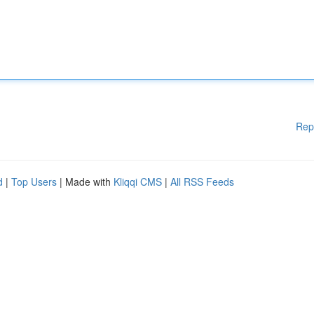
Rep
d
|
Top Users
| Made with
Kliqqi CMS
|
All RSS Feeds