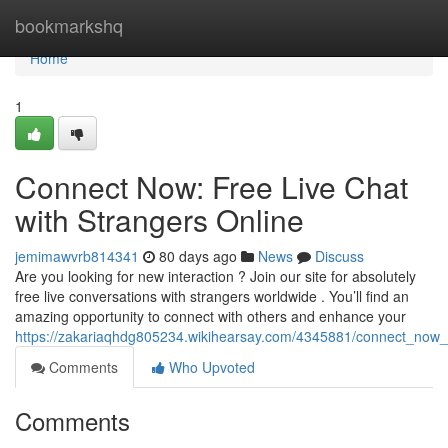
Home
bookmarkshq
Home
1
Connect Now: Free Live Chat
with Strangers Online
jemimawvrb814341
80 days ago
News
Discuss
Are you looking for new interaction ? Join our site for absolutely
free live conversations with strangers worldwide . You’ll find an
amazing opportunity to connect with others and enhance your
https://zakariaqhdg805234.wikihearsay.com/4345881/connect_now_f
Comments
Who Upvoted
Comments