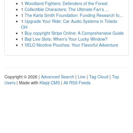
1
Woodland Fighters: Defenders of the Forest
1
Collectible Characters: The Ultimate Fan's ...
1
The Karla Smith Foundation: Funding Research fo...
1
Upgrade Your Ride: Car Audio Systems in Toledo
OH
1
Buy copyright Strips Online: A Comprehensive Guide
1
Baji Live Slots: When's Your Lucky Window?
1
VELO Nicotine Pouches: Your Flavorful Adventure
Copyright © 2026 |
Advanced Search
|
Live
|
Tag Cloud
|
Top
Users
| Made with
Kliqqi CMS
|
All RSS Feeds