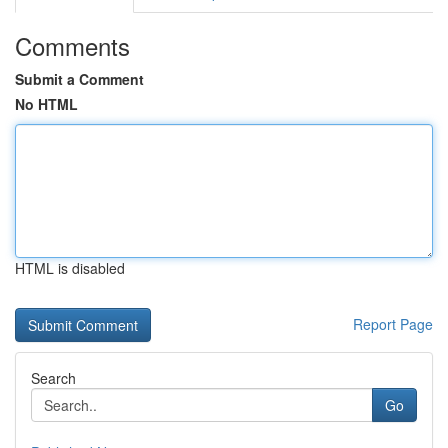
Comments
Submit a Comment
No HTML
HTML is disabled
Report Page
Search
Go