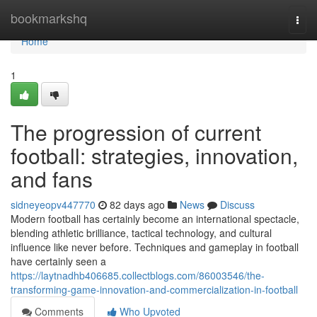
Home
bookmarkshq
Togg
navi
Home
1
The progression of current
football: strategies, innovation,
and fans
sidneyeopv447770
82 days ago
News
Discuss
Modern football has certainly become an international spectacle,
blending athletic brilliance, tactical technology, and cultural
influence like never before. Techniques and gameplay in football
have certainly seen a
https://laytnadhb406685.collectblogs.com/86003546/the-
transforming-game-innovation-and-commercialization-in-football
Comments
Who Upvoted