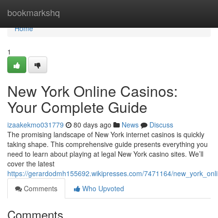
Home
bookmarkshq
Home
1
New York Online Casinos:
Your Complete Guide
izaakekmo031779
80 days ago
News
Discuss
The promising landscape of New York internet casinos is quickly
taking shape. This comprehensive guide presents everything you
need to learn about playing at legal New York casino sites. We’ll
cover the latest
https://gerardodmh155692.wikipresses.com/7471164/new_york_onl
Comments
Who Upvoted
Comments