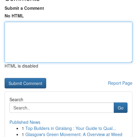
Submit a Comment
No HTML
HTML is disabled
Report Page
Search
Go
Published News
1
Top Builders in Giralang : Your Guide to Qual...
1
Glasgow's Green Movement: A Overview at Weed