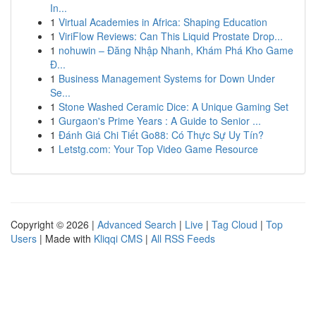
In...
1
Virtual Academies in Africa: Shaping Education
1
ViriFlow Reviews: Can This Liquid Prostate Drop...
1
nohuwin – Đăng Nhập Nhanh, Khám Phá Kho Game
Đ...
1
Business Management Systems for Down Under
Se...
1
Stone Washed Ceramic Dice: A Unique Gaming Set
1
Gurgaon's Prime Years : A Guide to Senior ...
1
Đánh Giá Chi Tiết Go88: Có Thực Sự Uy Tín?
1
Letstg.com: Your Top Video Game Resource
Copyright © 2026 |
Advanced Search
|
Live
|
Tag Cloud
|
Top
Users
| Made with
Kliqqi CMS
|
All RSS Feeds