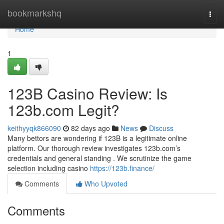
Home
bookmarkshq
Togg
navi
Home
1
123B Casino Review: Is
123b.com Legit?
keithyyqk866090
82 days ago
News
Discuss
Many bettors are wondering if 123B is a legitimate online
platform. Our thorough review investigates 123b.com’s
credentials and general standing . We scrutinize the game
selection including casino
https://123b.finance/
Comments
Who Upvoted
Comments