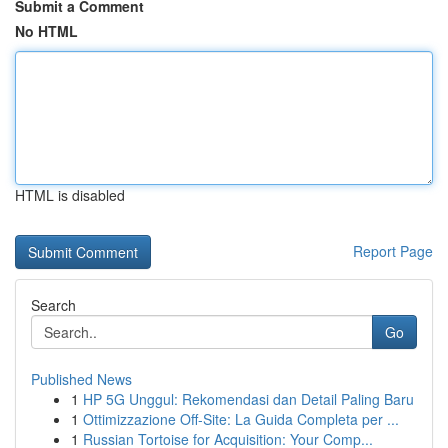
Submit a Comment
No HTML
HTML is disabled
Report Page
Search
Go
Published News
1
HP 5G Unggul: Rekomendasi dan Detail Paling Baru
1
Ottimizzazione Off-Site: La Guida Completa per ...
1
Russian Tortoise for Acquisition: Your Comp...