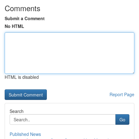
Comments
Submit a Comment
No HTML
HTML is disabled
Report Page
Search
Go
Published News