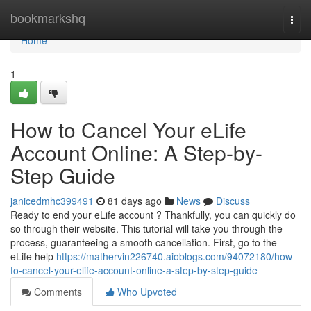
Home
bookmarkshq
Togg
navi
Home
1
How to Cancel Your eLife
Account Online: A Step-by-
Step Guide
janicedmhc399491
81 days ago
News
Discuss
Ready to end your eLife account ? Thankfully, you can quickly do
so through their website. This tutorial will take you through the
process, guaranteeing a smooth cancellation. First, go to the
eLife help
https://mathervin226740.aioblogs.com/94072180/how-
to-cancel-your-elife-account-online-a-step-by-step-guide
Comments
Who Upvoted