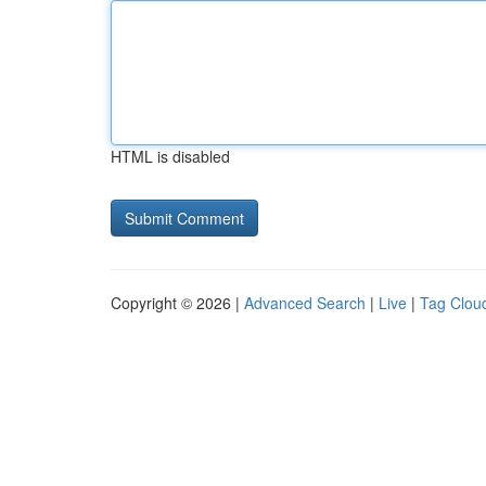
HTML is disabled
Copyright © 2026 |
Advanced Search
|
Live
|
Tag Clou