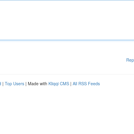
Rep
d
|
Top Users
| Made with
Kliqqi CMS
|
All RSS Feeds