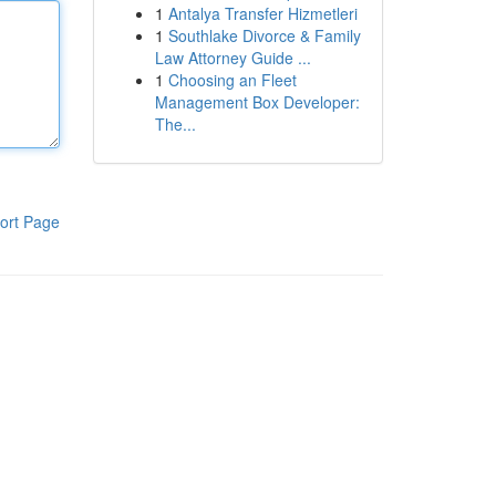
1
Antalya Transfer Hizmetleri
1
Southlake Divorce & Family
Law Attorney Guide ...
1
Choosing an Fleet
Management Box Developer:
The...
ort Page