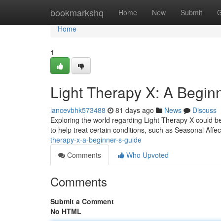
Home
bookmarkshq
Home
New
Submit
G
Home
1
Light Therapy X: A Begin
lancevbhk573488
81 days ago
News
Discuss
Exploring the world regarding Light Therapy X could be
to help treat certain conditions, such as Seasonal Affe
therapy-x-a-beginner-s-guide
Comments
Who Upvoted
Comments
Submit a Comment
No HTML