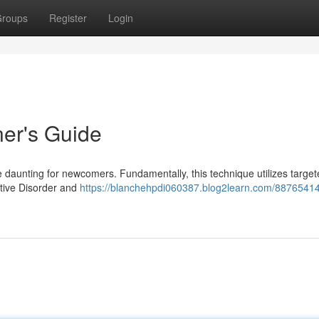
roups
Register
Login
ner's Guide
 daunting for newcomers. Fundamentally, this technique utilizes targete
ctive Disorder and
https://blanchehpdi060387.blog2learn.com/88765414/