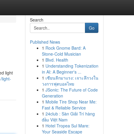
Search
Go
Published News
1
Rock Gnome Bard: A
Stone-Cold Musician
1
Blvd. Health
1
Understanding Tokenization
in AI: A Beginner's ...
d light
1
เซียนลีกมาแรง: เจาะลึกวงใน
light-
วงการฟุตบอลไทย
1
JSonic: The Future of Code
Generation
1
Mobile Tire Shop Near Me:
Fast & Reliable Service
1
24club : Sàn Giải Trí hàng
đầu Việt Nam
1
Hotel Tropea Sul Mare:
Your Seaside Escape