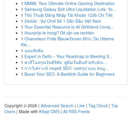
1
MM88: Your Ultimate Online Gaming Destination
1
Samsung Galaxy S24 Ultra Liquidation Lots: Yo...
1
Thủ Thuật Đăng Nhập Tài Khoản 123b Chi Tiết
1
24club : Vui Chơi Số 1 Dẫn Đầu Việt Nam
1
Your Essential Resource to AI Girlfriend Comp...
1
Huurprijs te hoog? Dit zijn uw rechten
1
Chameleon Folie Blauw/Groen 65%: De Ultieme
Kle...
1
นอนกัดฟัน
1
Expert in Delhi – Your Roadmap to Meeting S...
1
คาสิโนสกุลเงินดิจิทัล: คู่มือเริ่มต้นสำหรับนักเ...
1
การวิเคราะห์ กลยุทธ์ SEO: บทสรุป แบบ สมบู...
1
Boost Your SEO: A Backlink Guide for Beginners
Copyright © 2026 |
Advanced Search
|
Live
|
Tag Cloud
|
Top
Users
| Made with
Kliqqi CMS
|
All RSS Feeds