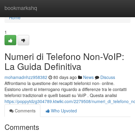
Home
bookmarkshq
Home
1
Numeri di Telefono Non-VoIP:
La Guida Definitiva
mohamadnhzz958382
80 days ago
News
Discuss
Affrontiamo la questione dei recapiti telefonici non- online.
Esistono utenti si interrogano riguardo a differenze tra le contatti
telefonici tradizionali e quelli basati su VoIP . Questa analisi
https://poppytdzg304789.ktwiki.com/2279508/numeri_di_telefono_no
Comments
Who Upvoted
Comments