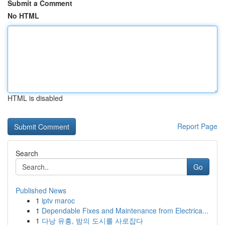
Submit a Comment
No HTML
HTML is disabled
Report Page
Search
Go
Published News
1
iptv maroc
1
Dependable Fixes and Maintenance from Electrica...
1
다낭 유흥, 밤의 도시를 사로잡다