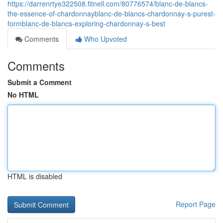
https://darrenrtye322508.fitnell.com/80776574/blanc-de-blancs-
the-essence-of-chardonnayblanc-de-blancs-chardonnay-s-purest-
formblanc-de-blancs-exploring-chardonnay-s-best
Comments
Who Upvoted
Comments
Submit a Comment
No HTML
HTML is disabled
Report Page