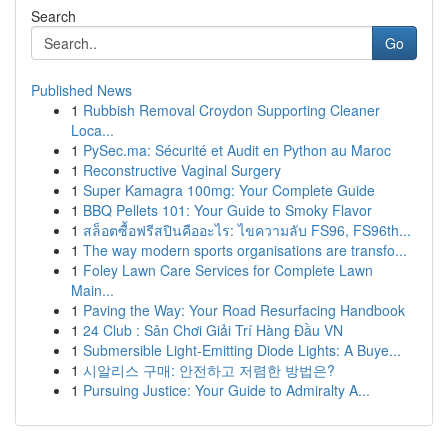
Search
Go
Published News
1
Rubbish Removal Croydon Supporting Cleaner
Loca...
1
PySec.ma: Sécurité et Audit en Python au Maroc
1
Reconstructive Vaginal Surgery
1
Super Kamagra 100mg: Your Complete Guide
1
BBQ Pellets 101: Your Guide to Smoky Flavor
1
สล็อตซื้อฟรีสปินคืออะไร: ไขความลับ FS96, FS96th...
1
The way modern sports organisations are transfo...
1
Foley Lawn Care Services for Complete Lawn
Main...
1
Paving the Way: Your Road Resurfacing Handbook
1
24 Club : Sân Chơi Giải Trí Hàng Đầu VN
1
Submersible Light-Emitting Diode Lights: A Buye...
1
시알리스 구매: 안전하고 저렴한 방법은?
1
Pursuing Justice: Your Guide to Admiralty A...