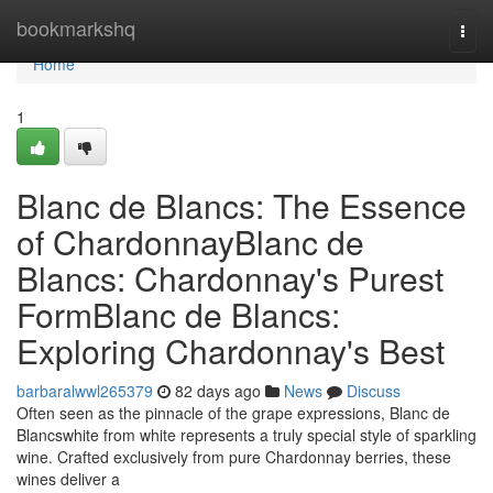
Home
bookmarkshq
Togg
navi
Home
1
Blanc de Blancs: The Essence
of ChardonnayBlanc de
Blancs: Chardonnay's Purest
FormBlanc de Blancs:
Exploring Chardonnay's Best
barbaralwwl265379
82 days ago
News
Discuss
Often seen as the pinnacle of the grape expressions, Blanc de
Blancswhite from white represents a truly special style of sparkling
wine. Crafted exclusively from pure Chardonnay berries, these
wines deliver a