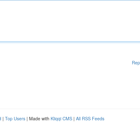
Rep
d
|
Top Users
| Made with
Kliqqi CMS
|
All RSS Feeds