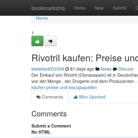
Home
bookmarkshq
Home
New
Submit
G
Home
1
Rivotril kaufen: Preise u
lewisfsed052568
81 days ago
News
Discuss
Der Einkauf von Rivotril (Clonazepam) ist in Deutschla
von der Menge , der Drogerie und dem Produzenten .
kaufen-preise-und-bezugsquellen
Comments
Who Upvoted
Comments
Submit a Comment
No HTML