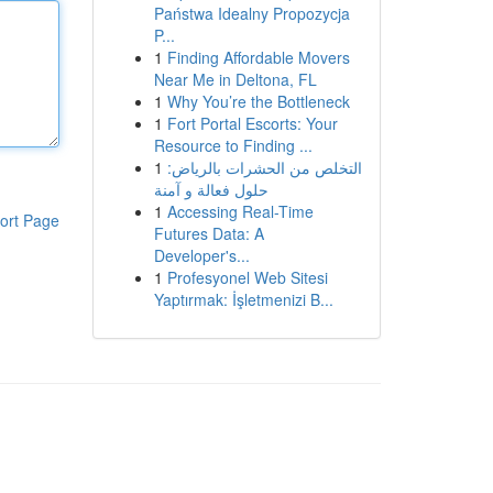
Państwa Idealny Propozycja
P...
1
Finding Affordable Movers
Near Me in Deltona, FL
1
Why You’re the Bottleneck
1
Fort Portal Escorts: Your
Resource to Finding ...
1
التخلص من الحشرات بالرياض:
حلول فعالة و آمنة
1
Accessing Real-Time
ort Page
Futures Data: A
Developer's...
1
Profesyonel Web Sitesi
Yaptırmak: İşletmenizi B...