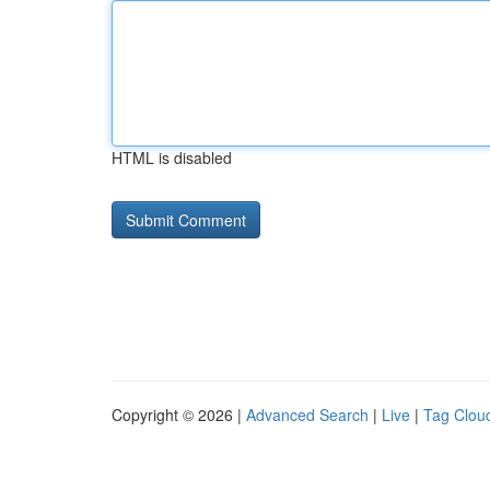
HTML is disabled
Copyright © 2026 |
Advanced Search
|
Live
|
Tag Clou