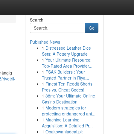
Search
Go
Published News
1
Distressed Leather Dice
Sets: A Pottery Upgrade
1
Your Ultimate Resource:
Top-Rated Area Provider...
1
FSAK Builders : Your
bhängig
Trusted Partner in Riya...
ivotril-
1
Finest Ten Reddit Shorts:
Pros vs. Cheat Codes!
1
88m: Your Ultimate Online
Casino Destination
1
Modern strategies for
protecting endangered ani...
1
Machine Learning
Acquisition: A Detailed Pr...
1
Opakowaniadeal.pl: