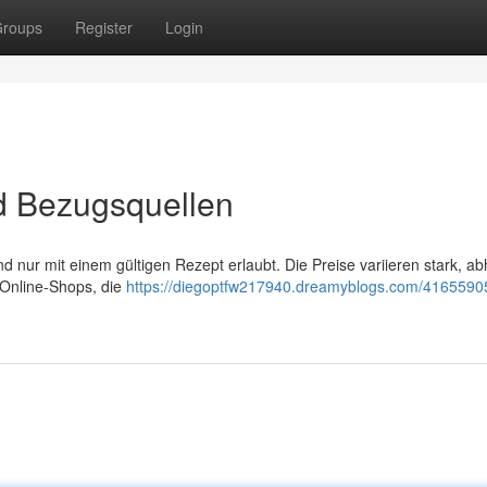
roups
Register
Login
nd Bezugsquellen
nd nur mit einem gültigen Rezept erlaubt. Die Preise variieren stark, a
 Online-Shops, die
https://diegoptfw217940.dreamyblogs.com/41655905/r