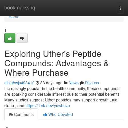
Home
bookmarkshq
Togg
navi
Home
1
Exploring Uther's Peptide
Compounds: Advantages &
Where Purchase
albiehwjs493410
83 days ago
News
Discuss
Increasingly popular in the health community, these compounds
are sparking considerable interest due to their potential benefits.
Many studies suggest Uther peptides may support growth , aid
sleep , and
https://l1nk.dev/yuwbozo
Comments
Who Upvoted