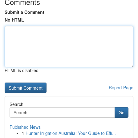
Comments
Submit a Comment
No HTML
HTML is disabled
Report Page
Search
Go
Published News
1
Hunter Irrigation Australia: Your Guide to Effi...