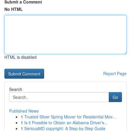
Submit a Comment
No HTML
HTML is disabled
Report Page
Search
Go
Published News
1
Trusted Silver Spring Mover for Residential Mov...
1
Is it Possible to Obtain an Alabama Driver's...
1
SeriousMD copyright: A Step-by-Step Guide