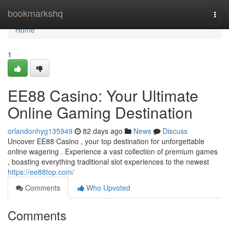
Home
bookmarkshq
Togg
navi
Home
1
EE88 Casino: Your Ultimate
Online Gaming Destination
orlandonhyg135949
82 days ago
News
Discuss
Uncover EE88 Casino , your top destination for unforgettable
online wagering . Experience a vast collection of premium games
, boasting everything traditional slot experiences to the newest
https://ee88top.com/
Comments
Who Upvoted
Comments